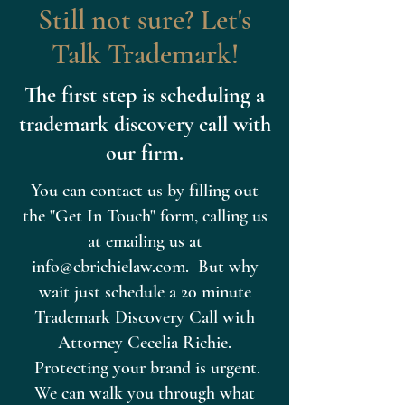
Still not sure? Let's
Talk Trademark!
The first step is scheduling a
trademark discovery call with
our firm.
You can contact us by filling out
the "Get In Touch" form, calling us
at emailing us at
info@cbrichielaw.com
. But why
wait just schedule a 20 minute
Trademark Discovery Call with
Attorney Cecelia Richie.
Protecting your brand is urgent.
We can walk you through what