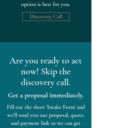
option is best for you.
Discovery Call
Are you ready to act
now! Skip the
discovery call.
Get a proposal immediately.
Fill out the short 'Intake Form' and
we'll send you our proposal, quote,
and payment link so we can get