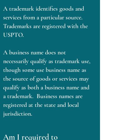
A trademark identifies goods and
services from a particular source.
Trademarks are registered with the
USPTO.
A business name does not
necessarily qualify as trademark use,
though some use business name as
the source of goods or services may
qualify as both a business name and
a trademark. Business names are
registered at the state and local
jurisdiction.
Am I required to