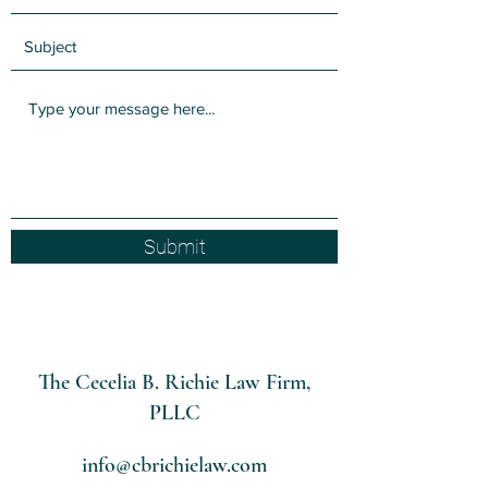
Submit
The Cecelia B. Richie Law Firm,
PLLC
info@cbrichielaw.com