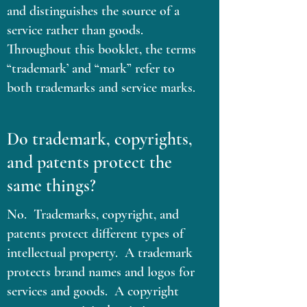
and distinguishes the source of a
service rather than goods.
Throughout this booklet, the terms
“trademark’ and “mark” refer to
both trademarks and service marks.
Do trademark, copyrights,
and patents protect the
same things?
No. Trademarks, copyright, and
patents protect different types of
intellectual property. A trademark
protects brand names and logos for
services and goods. A copyright