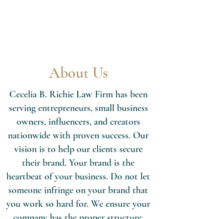
About Us
Cecelia B. Richie Law Firm has been
serving entrepreneurs, small business
owners, influencers, and creators
nationwide with proven success. Our
vision is to help our clients secure
their brand. Your brand is the
heartbeat of your business. Do not let
someone infringe on your brand that
you work so hard for. We ensure your
company has the proper structure,