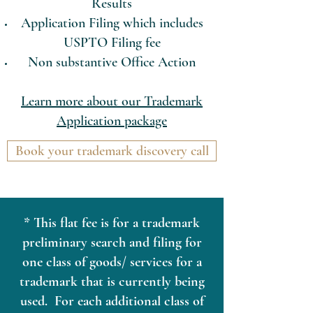
Results
Application Filing which includes
USPTO Filing fee
Non substantive Office Action
Learn more about our Trademark
Application package
Book your trademark discovery call
* This flat fee is for a trademark
preliminary search and filing for
one class of goods/ services for a
trademark that is currently being
used. For each additional class of