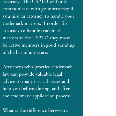
attorney. The USPTO will only
communicate with your attorney if
you hire an attorney to handle your
trademark matters. In order for
attorney to handle trademark
matters at the USPTO they must
be active members in good standing
of the bar of any state.
Attorneys who practice trademark
law can provide valuable legal
advice to many critical issues and
help you before, during, and after
the trademark application process.
What is the difference between a