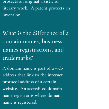
protects an original artistic or
literary work. A patent protects an
invention.
What is the difference of a
domain names, business
names registrations, and
trademarks?
A domain name is part of a web
address that link to the internet
protocol address of a certain
website. An accredited domain
name registrar is where domain
name is registered.