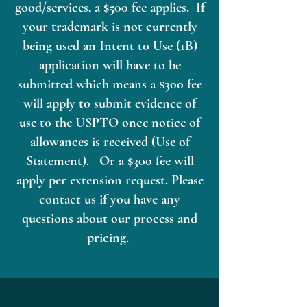
good/services, a $500 fee applies. If
your trademark is not currently
being used an Intent to Use (1B)
application will have to be
submitted which means a $300 fee
will apply to submit evidence of
use to the USPTO once notice of
allowances is received (Use of
Statement). Or a $300 fee will
apply per extension request. Please
contact us if you have any
questions about our process and
pricing.