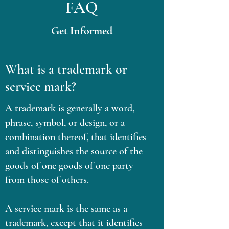
FAQ
Get Informed
What is a trademark or
service mark?
A trademark is generally a word,
phrase, symbol, or design, or a
combination thereof, that identifies
and distinguishes the source of the
goods of one goods of one party
from those of others.
A service mark is the same as a
trademark, except that it identifies