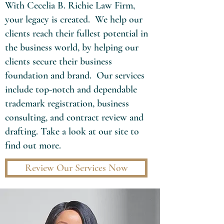
With Cecelia B. Richie Law Firm,
your legacy is created. We help our
clients reach their fullest potential in
the business world, by helping our
clients secure their business
foundation and brand. Our services
include top-notch and dependable
trademark registration, business
consulting, and contract review and
drafting. Take a look at our site to
find out more.
Review Our Services Now