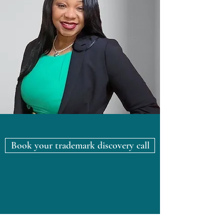
Book your trademark discovery call