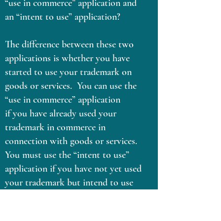
“use in commerce” application and
an “intent to use” application?
The difference between these two
applications is whether you have
started to use your trademark on
goods or services. You can use the
“use in commerce” application
if you have already used your
trademark in commerce in
connection with goods or services.
You must use the “intent to use”
application if you have not yet used
your trademark but intend to use
future.