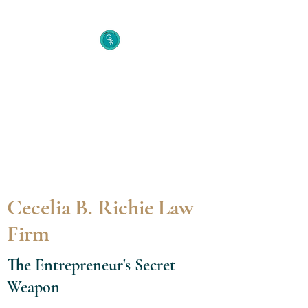
Cecelia B. Richie Law
Firm
The Entrepreneur's Secret
Weapon
Cecelia B. Richie Law
Firm
The Entrepreneur's Secret
Weapon