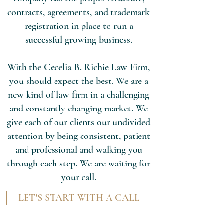
contracts, agreements, and trademark
registration in place to run a
successful growing business.
With the Cecelia B. Richie Law Firm,
you should expect the best. We are a
new kind of law firm in a challenging
and constantly changing market. We
give each of our clients our undivided
attention by being consistent, patient
and professional and walking you
through each step. We are waiting for
your call.
LET'S START WITH A CALL