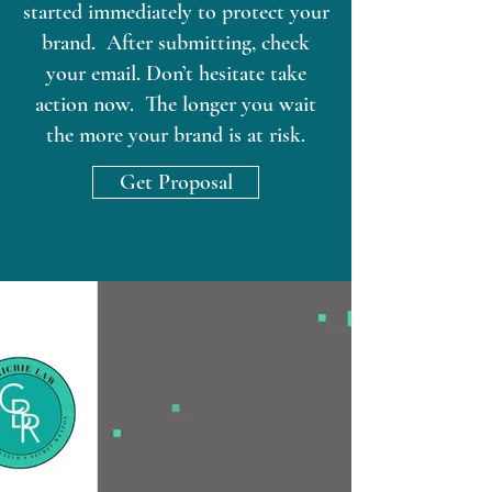
started immediately to protect your
brand. After submitting, check
your email. Don’t hesitate take
action now. The longer you wait
the more your brand is at risk.
Get Proposal