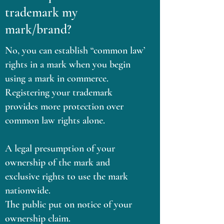
trademark my
mark/brand?
No, you can establish “common law’
rights in a mark when you begin
using a mark in commerce.
Registering your trademark
provides more protection over
common law rights alone.
A legal presumption of your
ownership of the mark and
exclusive rights to use the mark
nationwide.
The public put on notice of your
ownership claim.