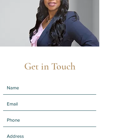
Get in Touch