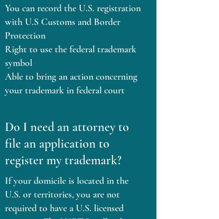
You can record the U.S. registration
with U.S Customs and Border
Protection
Right to use the federal trademark
symbol
Able to bring an action concerning
your trademark in federal court
Do I need an attorney to
file an application to
register my trademark?
If your domicile is located in the
U.S. or territories, you are not
required to have a U.S. licensed