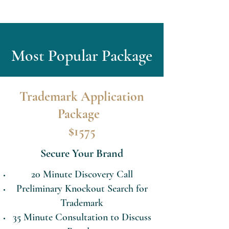
Most Popular Package
Trademark Application
Package
$1575
Secure Your Brand
20 Minute Discovery Call
Preliminary Knockout Search for
Trademark
35 Minute Consultation to Discuss