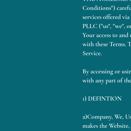
Conditions") carefu
services offered vi
PLLC ("us", "we", o
Your access to and 
with these Terms. T
Service.
By accessing or usi
with any part of th
1) DEFINTION
a)Company, We, Us,
makes the Website, 