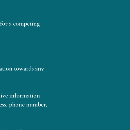
h for a competing
nation towards any
itive information
ress, phone number,