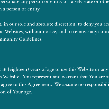
personate any person or entity or falsely state or ot
h a person or entity
, in our sole and absolute discretion, to deny you ac
he Websites, without notice, and to remove any cont
mmunity Guidelines.
t 18 (eighteen) years of age to use this Website or an
is Website. You represent and warrant that You are at
 agree to this Agreement. We assume no responsibility
on of Your age.