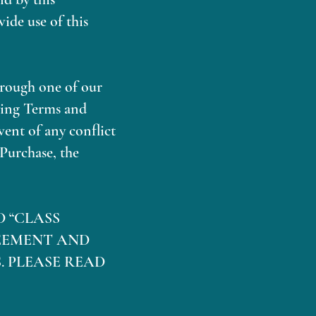
ide use of this
hrough one of our
ying Terms and
vent of any conflict
Purchase, the
D “CLASS
EEMENT AND
. PLEASE READ