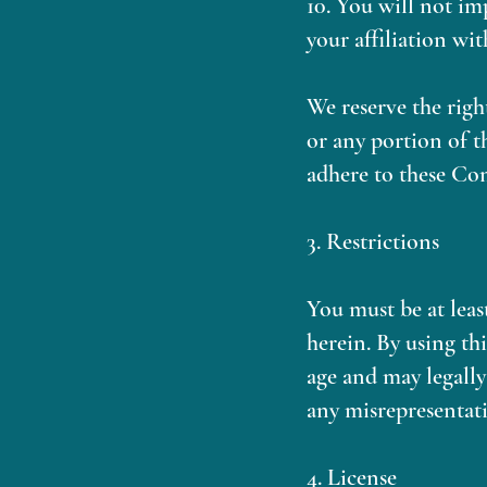
10. You will not im
your affiliation wit
We reserve the right
or any portion of t
adhere to these Co
3. Restrictions
You must be at leas
herein. By using th
age and may legally
any misrepresentati
4. License