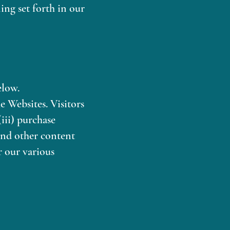
ing set forth in our
elow.
e Websites. Visitors
(iii) purchase
and other content
r our various