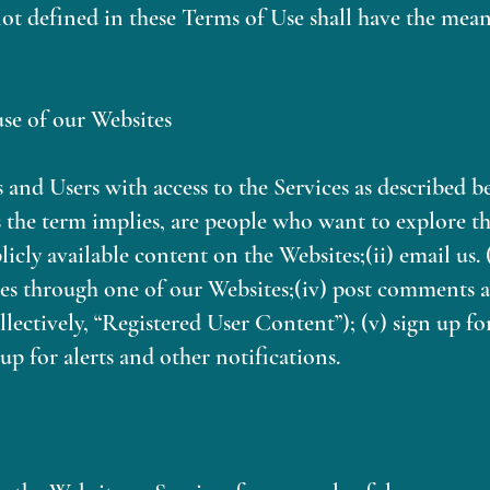
ot defined in these Terms of Use shall have the mean
use of our Websites
 and Users with access to the Services as described b
as the term implies, are people who want to explore th
blicly available content on the Websites;(ii) email us. 
ces through one of our Websites;(iv) post comments 
llectively, “Registered User Content”); (v) sign up fo
up for alerts and other notifications.