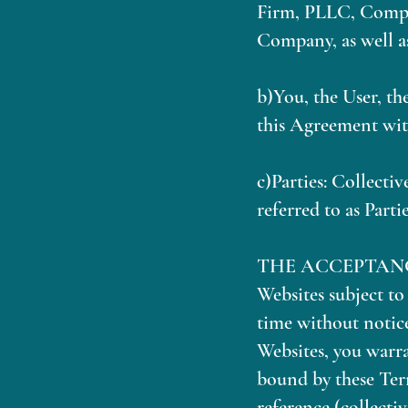
Firm, PLLC, Compan
Company, as well as
b)You, the User, th
this Agreement wit
c)Parties: Collecti
referred to as Partie
THE ACCEPTANCE: We
Websites subject t
time without notice
Websites, you warra
bound by these Ter
reference (collecti