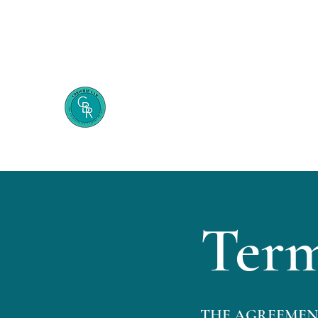
248-509-5554
Cecelia B. Richie Law Firm
The Entrepreneur's Secret Weapon
Term
THE AGREEMENT: Pl