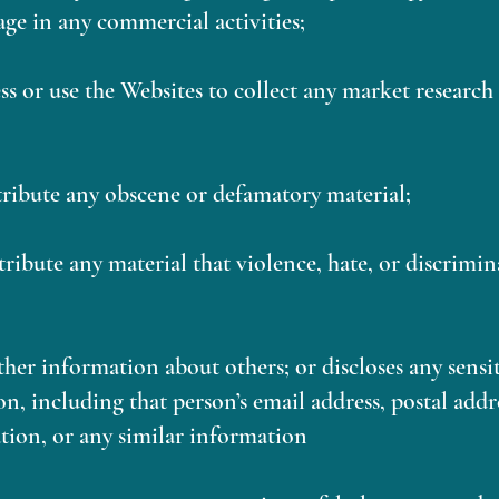
age in any commercial activities;
ess or use the Websites to collect any market researc
stribute any obscene or defamatory material;
stribute any material that violence, hate, or discrimi
ther information about others; or discloses any sens
n, including that person’s email address, postal add
tion, or any similar information