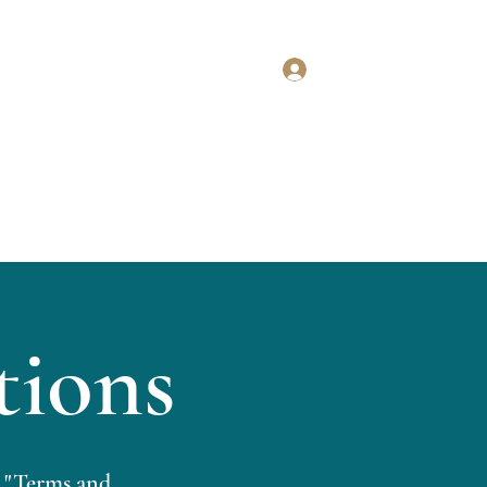
Log In
BOOK A CALL NOW
Our Services
More
tions
 "Terms and