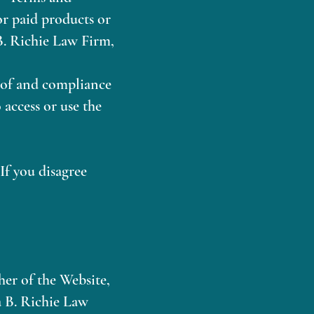
 or paid products or
 B. Richie Law Firm,
e of and compliance
 access or use the
If you disagree
er of the Website,
a B. Richie Law