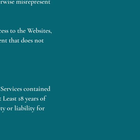
herwise misrepresent
cess to the Websites,
ent that does not
y Services contained
 Least 18 years of
 or liability for