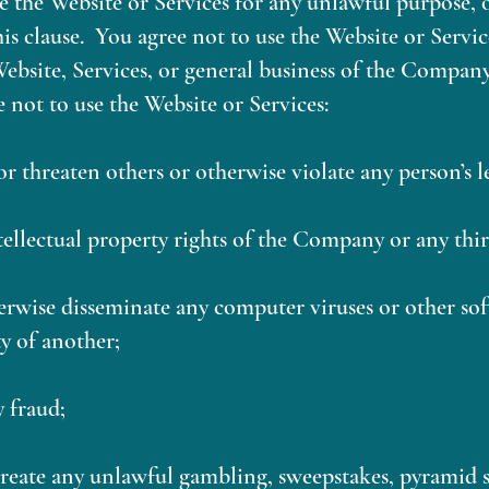
e the Website or Services for any unlawful purpose, 
is clause. You agree not to use the Website or Servic
bsite, Services, or general business of the Company
e not to use the Website or Services:
 or threaten others or otherwise violate any person’s le
ntellectual property rights of the Company or any thir
erwise disseminate any computer viruses or other so
y of another;
y fraud;
 create any unlawful gambling, sweepstakes, pyramid 