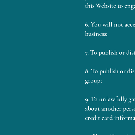
this Website to eng
6. You will not acc
business;
7. To publish or di
8. To publish or di
group;
9. To unlawfully ga
about another perso
credit card informa