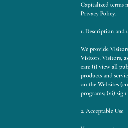
Capitalized terms n
Privacy Policy.
1. Description and 
We provide Visitors
Visitors. Visitors, 
can: (i) view all pu
products and servi
on the Websites (co
programs; (vi) sign 
2. Acceptable Use