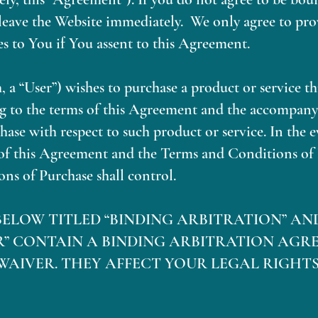
eave the Website immediately. We only agree to prov
s to You if You assent to this Agreement.
 a “User”) wishes to purchase a product or service t
ing to the terms of this Agreement and the accompan
ase with respect to such product or service. In the e
of this Agreement and the Terms and Conditions of 
ns of Purchase shall control.
BELOW TITLED “BINDING ARBITRATION” AN
R” CONTAIN A BINDING ARBITRATION AGR
WAIVER. THEY AFFECT YOUR LEGAL RIGHTS