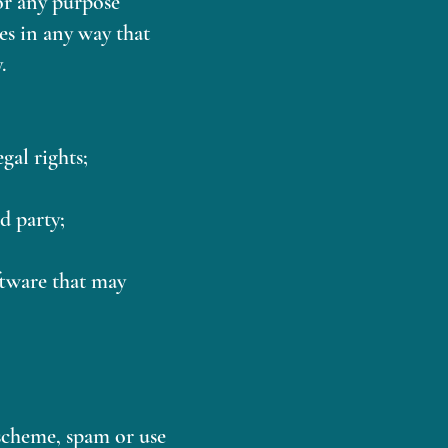
or any purpose
es in any way that
.
gal rights;
d party;
ftware that may
scheme, spam or use