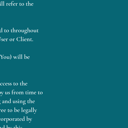
l refer to the
red to throughout
ser or Client.
 You) will be
cess to the
by us from time to
g and using the
ee to be legally
corporated by
nd by this