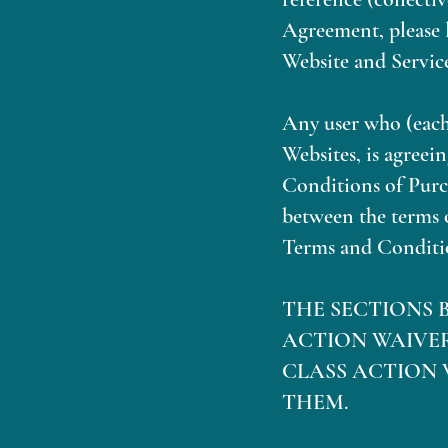
Agreement, please l
Website and Service
Any user who (each,
Websites, is agree
Conditions of Purch
between the terms 
Terms and Conditio
THE SECTIONS 
ACTION WAIVE
CLASS ACTION 
THEM.