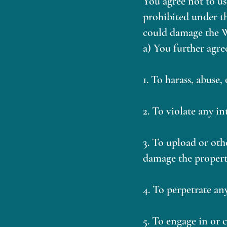
You agree not to us
prohibited under th
could damage the We
a) You further agre
1. To harass, abuse,
2. To violate any i
3. To upload or oth
damage the propert
4. To perpetrate an
5. To engage in or