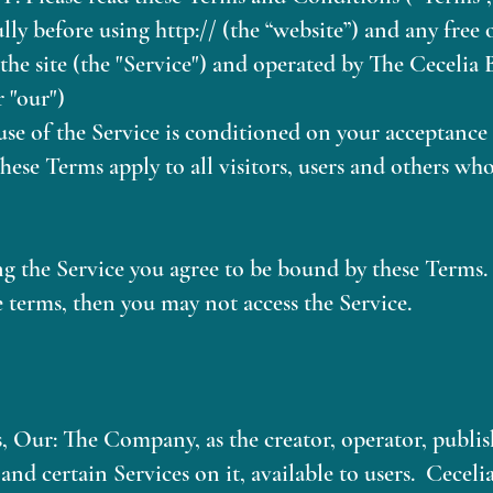
lly before using h​ttp:// (the “website”) and any free
a the site (the "Service") and operated by The Cecelia
r "our")
use of the Service is conditioned on your acceptanc
hese Terms apply to all visitors, users and others who
ng the Service you agree to be bound by these Terms. 
e terms, then you may not access the Service.
 Our: The Company, as the creator, operator, publish
and certain Services on it, available to users. Ceceli