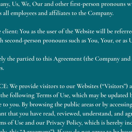
y, Us, We, Our and other first-person pronouns wil
 all employees and affiliates to the Company.
e client: You as the user of the Website will be refer
h second-person pronouns such as You, Your, or as U
vely the partied to this Agreement (the Company and
s.
 provide visitors to our Websites (“Visitors”) ac
o the following Terms of Use, which may be updated 
 to you. By browsing the public areas or by accessin
nt that you have read, reviewed, understand, and agr
ms of Use and our Privacy Policy, which is hereby in
vely, this “Agreement”). If you do not agree to be bou