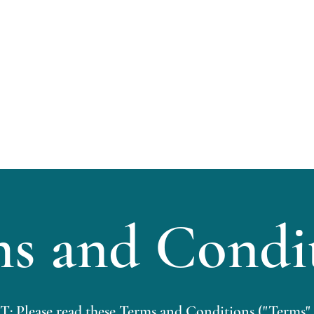
Home
About
s and Condi
ease read these Terms and Conditions ("Terms",