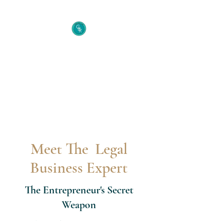
Cecelia B. Richie Law
Firm
The Entrepreneur's Secret
Weapon
Meet The Legal
Business Expert
The Entrepreneur's Secret
Weapon