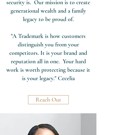
security is. Our mission is to create
generational wealth and a family
legacy to be proud of.
"A Trademark is how customers
distinguish you from your
competitors. It is your brand and
reputation all in one. Your hard
work is worth protecting because it
is your legacy." Cecelia
Reach Out