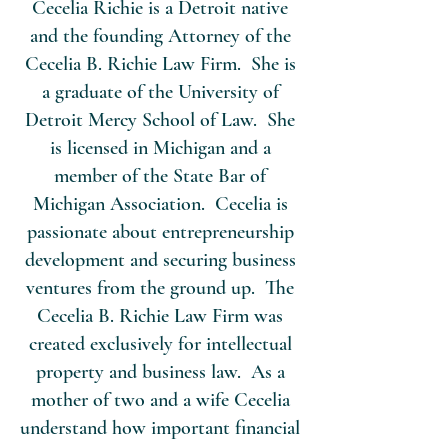
Cecelia Richie is a Detroit native
and the founding Attorney of the
Cecelia B. Richie Law Firm. She is
a graduate of the University of
Detroit Mercy School of Law. She
is licensed in Michigan and a
member of the State Bar of
Michigan Association. Cecelia is
passionate about entrepreneurship
development and securing business
ventures from the ground up. The
Cecelia B. Richie Law Firm was
created exclusively for intellectual
property and business law. As a
mother of two and a wife Cecelia
understand how important financial