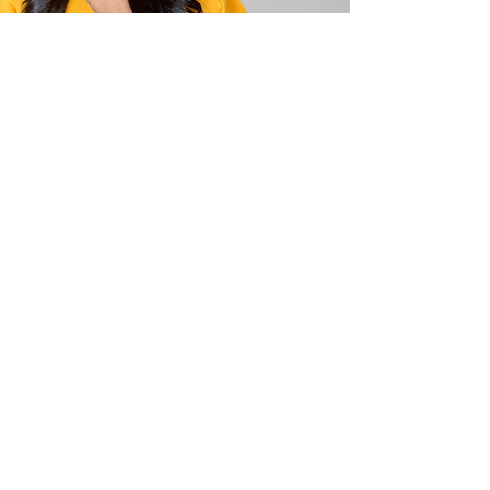
Privacy Policy
Terms and Conditions
Disclaimer
This website is for informational purposes
only and does not provide legal advice.
Please do not act or refrain from acting
based on anything you read on this site.
Using this site or communicating with The
Cecelia B. Richie Law Firm, PLLC through
this site does not form an attorney-client
relationship. This site is legal advertising.
Please review the full disclaimer for more
information.
(LINK TO FULL DISCLAIMER
PAGE)
Cecelia B. Richie Law Firm