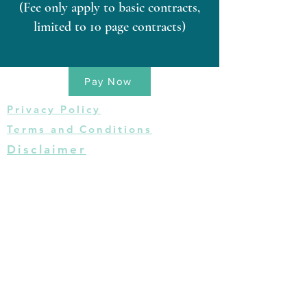
(Fee only apply to basic contracts,
limited to 10 page contracts)
Pay Now
Privacy Policy
Terms and Conditions
Disclaimer
This website is for informational purposes
only and does not provide legal advice.
Please do not act or refrain from acting
based on anything you read on this site.
Using this site or communicating with The
Cecelia B. Richie Law Firm, PLLC through
this site does not form an attorney-client
relationship. This site is legal advertising.