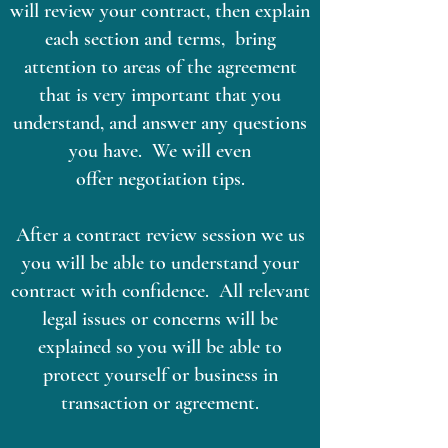
will review your contract, then explain
each section and terms, bring
attention to areas of the agreement
that is very important that you
understand, and answer any questions
you have. We will even
offer negotiation tips.
After a contract review session we us
you will be able to understand your
contract with confidence. All relevant
legal issues or concerns will be
explained so you will be able to
protect yourself or business in
transaction or agreement.