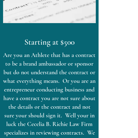
Starting at $500
Are you an Athlete that has a contract
to be a brand ambassador or sponsor
but do not understand the contract or
what everything means. Or you are an
entrepreneur conducting business and
have a contract you are not sure about
the details or the contract and not
sure your should sign it. Well your in
luck the Cecelia B. Richie Law Firm
specializes in reviewing contracts. We