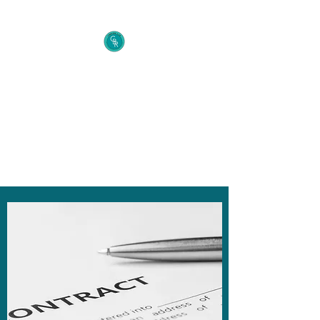
Cecelia B. Richie Law
Firm
The Entrepreneur's Secret
Weapon